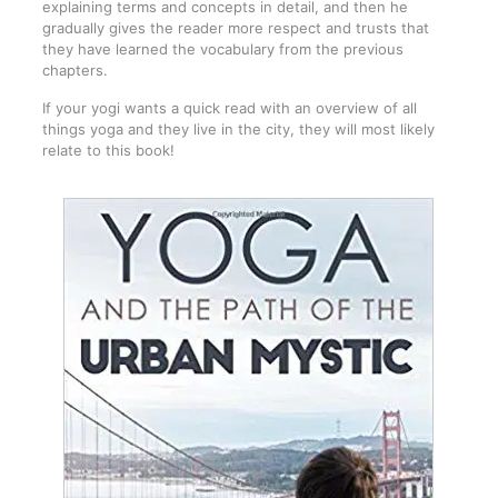
explaining terms and concepts in detail, and then he
gradually gives the reader more respect and trusts that
they have learned the vocabulary from the previous
chapters.
If your yogi wants a quick read with an overview of all
things yoga and they live in the city, they will most likely
relate to this book!