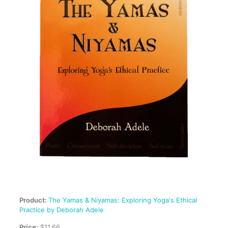
Product:
The Yamas & Niyamas: Exploring Yoga's Ethical
Practice by Deborah Adele
Price:
$11.66