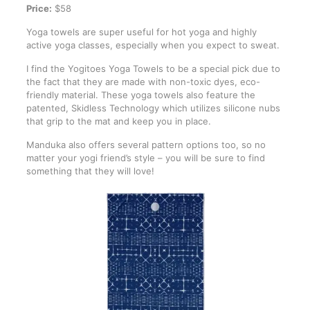
Price:
$58
Yoga towels are super useful for hot yoga and highly
active yoga classes, especially when you expect to sweat.
I find the Yogitoes Yoga Towels to be a special pick due to
the fact that they are made with non-toxic dyes, eco-
friendly material. These yoga towels also feature the
patented, Skidless Technology which utilizes silicone nubs
that grip to the mat and keep you in place.
Manduka also offers several pattern options too, so no
matter your yogi friend’s style – you will be sure to find
something that they will love!