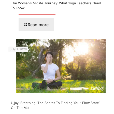
The Women’s Midlife Journey: What Yoga Teachers Need
To Know
Read more
July 1, 2026
Ujjayi Breathing: The Secret To Finding Your ‘Flow State’
On The Mat