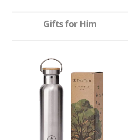
Gifts for Him