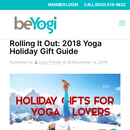
MEMBER LOGIN
CALL (800) 516-8822
Rolling It Out: 2018 Yoga
Holiday Gift Guide
Published by
Lizzy Prindle
at
November 14, 2018