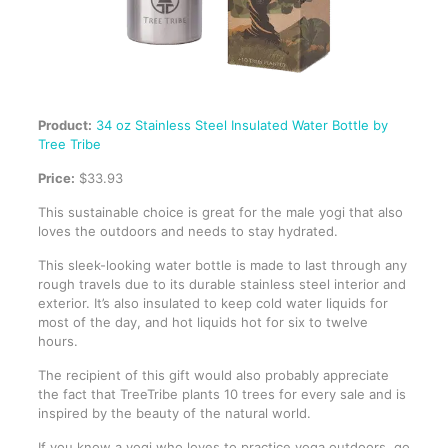
Product:
34 oz Stainless Steel Insulated Water Bottle by
Tree Tribe
Price:
$33.93
This sustainable choice is great for the male yogi that also
loves the outdoors and needs to stay hydrated.
This sleek-looking water bottle is made to last through any
rough travels due to its durable stainless steel interior and
exterior. It’s also insulated to keep cold water liquids for
most of the day, and hot liquids hot for six to twelve
hours.
The recipient of this gift would also probably appreciate
the fact that TreeTribe plants 10 trees for every sale and is
inspired by the beauty of the natural world.
If you know a yogi who loves to practice yoga outdoors, go