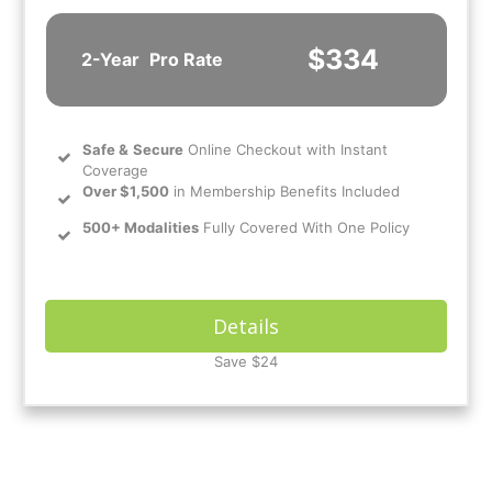
$334
2-Year
Pro Rate
Safe
&
Secure
Online Checkout with Instant
Coverage
Over $1,500
in Membership Benefits Included
500+ Modalities
Fully Covered With One Policy
Details
Save $24