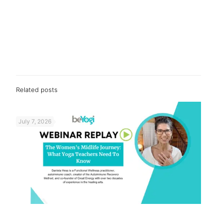
Related posts
July 7, 2026