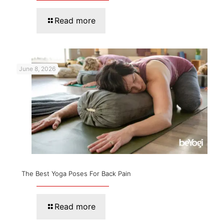
Read more
June 8, 2026
The Best Yoga Poses For Back Pain
Read more