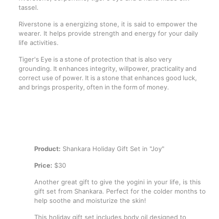
tassel.
Riverstone is a energizing stone, it is said to empower the
wearer. It helps provide strength and energy for your daily
life activities.
Tiger's Eye is a stone of protection that is also very
grounding. It enhances integrity, willpower, practicality and
correct use of power. It is a stone that enhances good luck,
and brings prosperity, often in the form of money.
Product:
Shankara Holiday Gift Set in "Joy"
Price:
$30
Another great gift to give the yogini in your life, is this
gift set from Shankara. Perfect for the colder months to
help soothe and moisturize the skin!
This holiday gift set includes body oil designed to