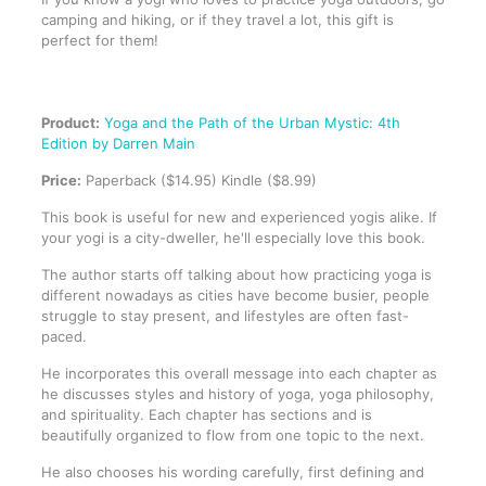
camping and hiking, or if they travel a lot, this gift is
perfect for them!
Product:
Yoga and the Path of the Urban Mystic: 4th
Edition by Darren Main
Price:
Paperback ($14.95) Kindle ($8.99)
This book is useful for new and experienced yogis alike. If
your yogi is a city-dweller, he'll especially love this book.
The author starts off talking about how practicing yoga is
different nowadays as cities have become busier, people
struggle to stay present, and lifestyles are often fast-
paced.
He incorporates this overall message into each chapter as
he discusses styles and history of yoga, yoga philosophy,
and spirituality. Each chapter has sections and is
beautifully organized to flow from one topic to the next.
He also chooses his wording carefully, first defining and