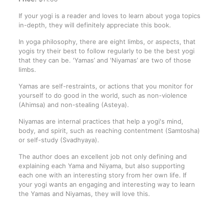
If your yogi is a reader and loves to learn about yoga topics
in-depth, they will definitely appreciate this book.
In yoga philosophy, there are eight limbs, or aspects, that
yogis try their best to follow regularly to be the best yogi
that they can be. 'Yamas’ and 'Niyamas’ are two of those
limbs.
Yamas are self-restraints, or actions that you monitor for
yourself to do good in the world, such as non-violence
(Ahimsa) and non-stealing (Asteya).
Niyamas are internal practices that help a yogi's mind,
body, and spirit, such as reaching contentment (Samtosha)
or self-study (Svadhyaya).
The author does an excellent job not only defining and
explaining each Yama and Niyama, but also supporting
each one with an interesting story from her own life. If
your yogi wants an engaging and interesting way to learn
the Yamas and Niyamas, they will love this.