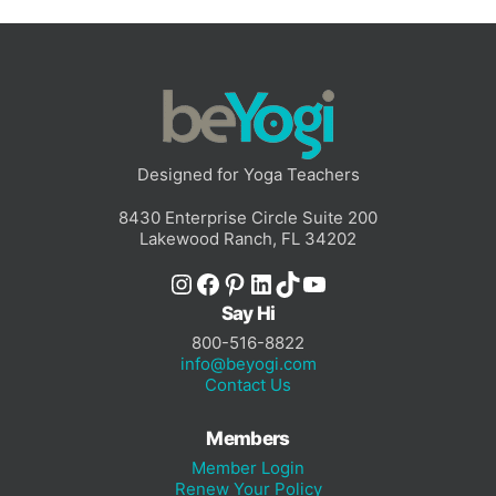
Designed for Yoga Teachers
8430 Enterprise Circle Suite 200
Lakewood Ranch, FL 34202
Instagram
Facebook
Pinterest
LinkedIn
TikTok
YouTube
Say Hi
800-516-8822
info@beyogi.com
Contact Us
Members
Member Login
Renew Your Policy