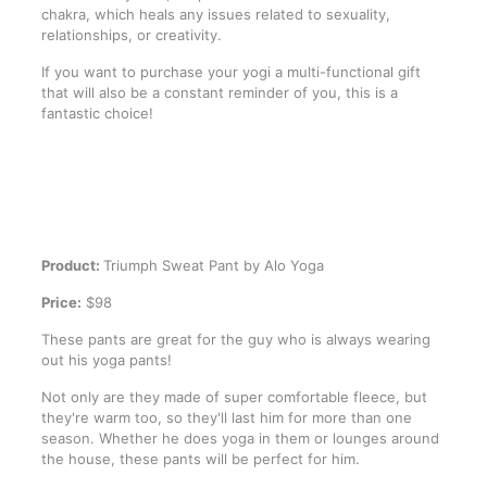
chakra, which heals any issues related to sexuality,
relationships, or creativity.
If you want to purchase your yogi a multi-functional gift
that will also be a constant reminder of you, this is a
fantastic choice!
Product:
Triumph Sweat Pant by Alo Yoga
Price:
$98
These pants are great for the guy who is always wearing
out his yoga pants!
Not only are they made of super comfortable fleece, but
they're warm too, so they'll last him for more than one
season. Whether he does yoga in them or lounges around
the house, these pants will be perfect for him.