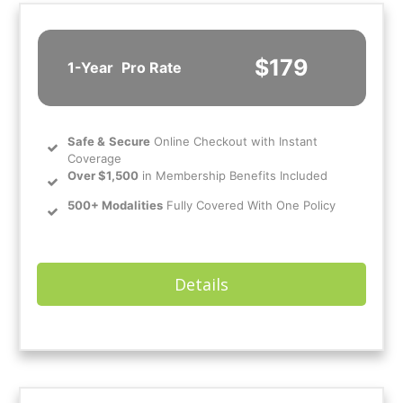
$179
1-Year
Pro Rate
Safe
&
Secure
Online Checkout with Instant
Coverage
Over $1,500
in Membership Benefits Included
500+ Modalities
Fully Covered With One Policy
Details