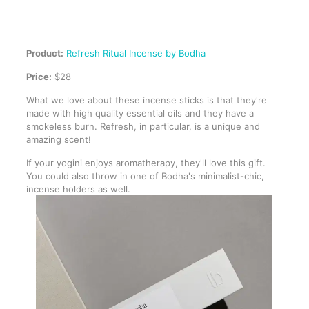
Product:
Refresh Ritual Incense by Bodha
Price:
$28
What we love about these incense sticks is that they're
made with high quality essential oils and they have a
smokeless burn. Refresh, in particular, is a unique and
amazing scent!
If your yogini enjoys aromatherapy, they'll love this gift.
You could also throw in one of Bodha's minimalist-chic,
incense holders as well.