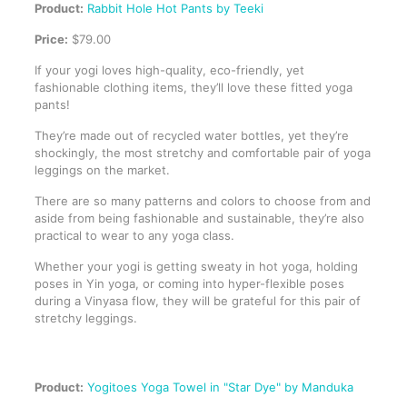
Product:
Rabbit Hole Hot Pants by Teeki
Price:
$79.00
If your yogi loves high-quality, eco-friendly, yet
fashionable clothing items, they’ll love these fitted yoga
pants!
They’re made out of recycled water bottles, yet they’re
shockingly, the most stretchy and comfortable pair of yoga
leggings on the market.
There are so many patterns and colors to choose from and
aside from being fashionable and sustainable, they’re also
practical to wear to any yoga class.
Whether your yogi is getting sweaty in hot yoga, holding
poses in Yin yoga, or coming into hyper-flexible poses
during a Vinyasa flow, they will be grateful for this pair of
stretchy leggings.
Product:
Yogitoes Yoga Towel in "Star Dye" by Manduka