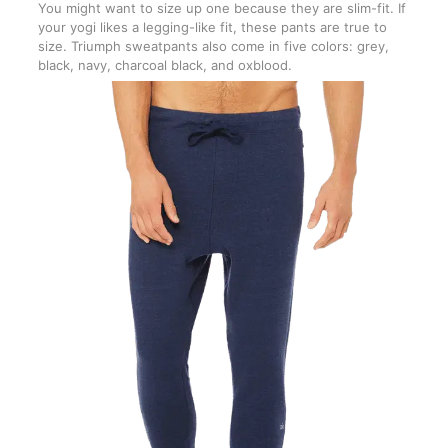
You might want to size up one because they are slim-fit. If
your yogi likes a legging-like fit, these pants are true to
size. Triumph sweatpants also come in five colors: grey,
black, navy, charcoal black, and oxblood.