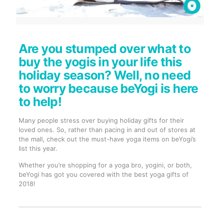
Are you stumped over what to
buy the yogis in your life this
holiday season? Well, no need
to worry because beYogi is here
to help!
Many people stress over buying holiday gifts for their
loved ones. So, rather than pacing in and out of stores at
the mall, check out the must-have yoga items on beYogi’s
list this year.
Whether you’re shopping for a yoga bro, yogini, or both,
beYogi has got you covered with the best yoga gifts of
2018!