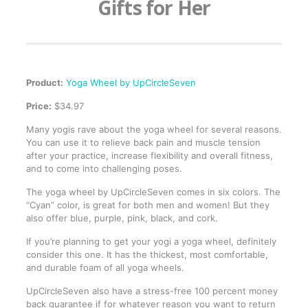
Gifts for Her
Product:
Yoga Wheel by UpCircleSeven
Price:
$34.97
Many yogis rave about the yoga wheel for several reasons.
You can use it to relieve back pain and muscle tension
after your practice, increase flexibility and overall fitness,
and to come into challenging poses.
The yoga wheel by UpCircleSeven comes in six colors. The
“Cyan” color, is great for both men and women! But they
also offer blue, purple, pink, black, and cork.
If you’re planning to get your yogi a yoga wheel, definitely
consider this one. It has the thickest, most comfortable,
and durable foam of all yoga wheels.
UpCircleSeven also have a stress-free 100 percent money
back guarantee if for whatever reason you want to return