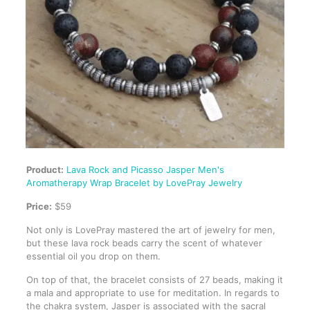
Product:
Lava Rock and Picasso Jasper Men's
Aromatherapy Wrap Bracelet by LovePray Jewelry
Price:
$59
Not only is LovePray mastered the art of jewelry for men,
but these lava rock beads carry the scent of whatever
essential oil you drop on them.
On top of that, the bracelet consists of 27 beads, making it
a mala and appropriate to use for meditation. In regards to
the chakra system, Jasper is associated with the sacral