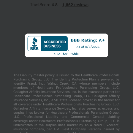
The Liability master policy is issued to the Healthcare Professionals
Purchasing Group, LLC. The Identity Protection Plan is powered by
Identity Fraud, Inc., Walnut Creek, CA, whose members include
members of Healthcare Professionals Purchasing Group, LLC.
Gallagher Affinity Insurance Services, Inc. is the insurance partner for
Healthcare Professionals Purchasing Group, LLC. Gallagher Affinity
Insurance Services, Inc., a 50-state licensed broker, is the broker for
all coverage under Healthcare Professionals Purchasing Group, LLC.
Gallagher Affinity Insurance Services, Inc. also serves as excess and
surplus lines broker for Healthcare Professionals Purchasing Group,
LLC. Professional Liability and Commercial General Liability
coverage under Healthcare Professionals Purchasing Group, LLC is
underwritten in the surplus lines market by an A rated (Excellent)
insurance company, per A.M. Best Company. Persons insured by