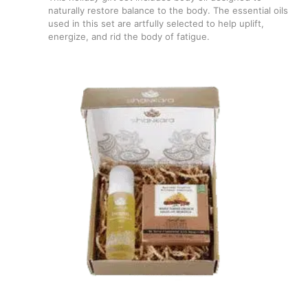
naturally restore balance to the body. The essential oils
used in this set are artfully selected to help uplift,
energize, and rid the body of fatigue.