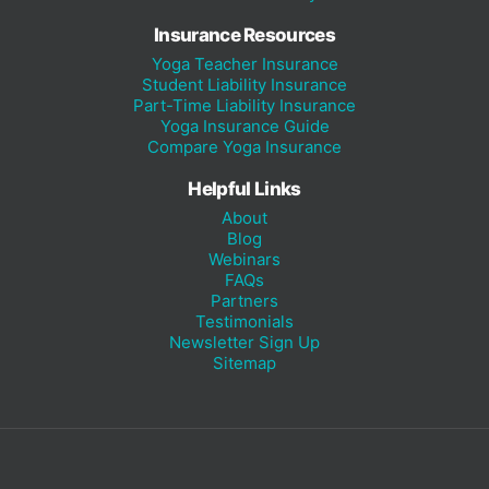
Insurance Resources
Yoga Teacher Insurance
Student Liability Insurance
Part-Time Liability Insurance
Yoga Insurance Guide
Compare Yoga Insurance
Helpful Links
About
Blog
Webinars
FAQs
Partners
Testimonials
Newsletter Sign Up
Sitemap