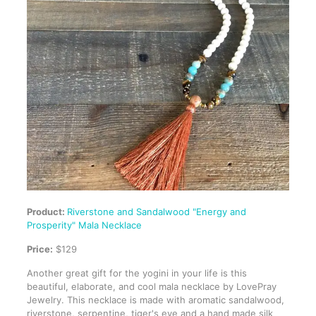
Product:
Riverstone and Sandalwood "Energy and
Prosperity" Mala Necklace
Price:
$129
Another great gift for the yogini in your life is this
beautiful, elaborate, and cool mala necklace by LovePray
Jewelry. This necklace is made with aromatic sandalwood,
riverstone, serpentine, tiger's eye and a hand made silk