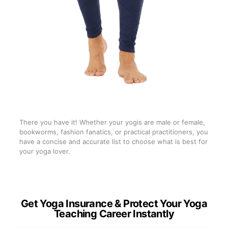
There you have it! Whether your yogis are male or female,
bookworms, fashion fanatics, or practical practitioners, you
have a concise and accurate list to choose what is best for
your yoga lover.
Get Yoga Insurance & Protect Your Yoga
Teaching Career Instantly